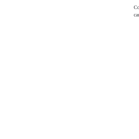
Co
ca