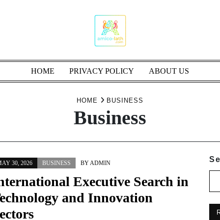
HOME
PRIVACY POLICY
ABOUT US
HOME
BUSINESS
Business
Se
AY 30, 2026
BUSINESS
BY
ADMIN
nternational Executive Search in
echnology and Innovation
ectors