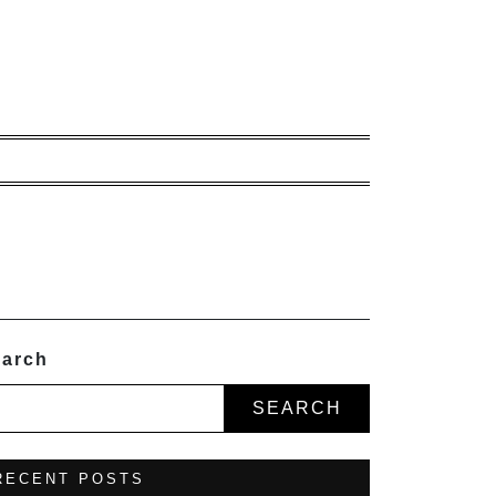
arch
SEARCH
RECENT POSTS