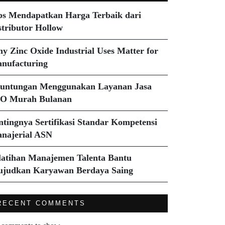
ps Mendapatkan Harga Terbaik dari
stributor Hollow
y Zinc Oxide Industrial Uses Matter for
nufacturing
untungan Menggunakan Layanan Jasa
O Murah Bulanan
ntingnya Sertifikasi Standar Kompetensi
najerial ASN
latihan Manajemen Talenta Bantu
judkan Karyawan Berdaya Saing
RECENT COMMENTS