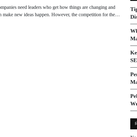
mpanies need leaders who get how things are changing and
Ti
n make new ideas happen. However, the competition for the…
Di
Wh
Ma
Ke
SE
Pe
Ma
Pe
Wu