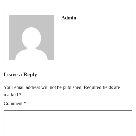
Bengkel Mobil Meruya Pilihan Tepat
untuk Servis Rutin dan Tune Up
Admin
Leave a Reply
Your email address will not be published.
Required fields are
marked
*
Comment
*