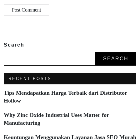
Search
SEARCH
RECENT POSTS
Tips Mendapatkan Harga Terbaik dari Distributor
Hollow
Why Zinc Oxide Industrial Uses Matter for
Manufacturing
Keuntungan Menggunakan Layanan Jasa SEO Murah