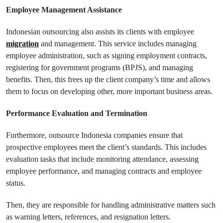
Employee Management Assistance
Indonesian outsourcing also assists its clients with employee
migration
and management. This service includes managing
employee administration, such as signing employment contracts,
registering for government programs (BPJS), and managing
benefits. Then, this frees up the client company’s time and allows
them to focus on developing other, more important business areas.
Performance Evaluation and Termination
Furthermore, outsource Indonesia companies ensure that
prospective employees meet the client’s standards. This includes
evaluation tasks that include monitoring attendance, assessing
employee performance, and managing contracts and employee
status.
Then, they are responsible for handling administrative matters such
as warning letters, references, and resignation letters.