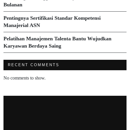
Bulanan
Pentingnya Sertifikasi Standar Kompetensi
Manajerial ASN
Pelatihan Manajemen Talenta Bantu Wujudkan
Karyawan Berdaya Saing
RECENT COMMENTS
No comments to show.