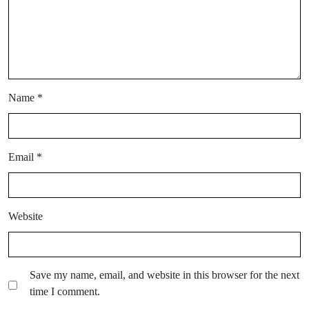
Name
*
Email
*
Website
Save my name, email, and website in this browser for the next
time I comment.