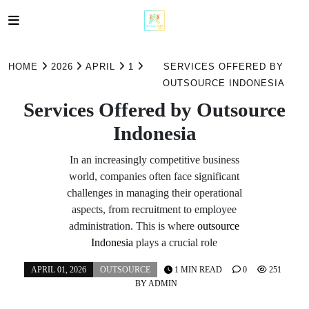
Skip
to
HOME
2026
APRIL
1
SERVICES OFFERED BY
content
OUTSOURCE INDONESIA
Services Offered by Outsource
Indonesia
In an increasingly competitive business
world, companies often face significant
challenges in managing their operational
aspects, from recruitment to employee
administration. This is where
outsource
Indonesia
plays a crucial role
APRIL 01, 2026
OUTSOURCE
1 MIN READ
0
251
BY
ADMIN