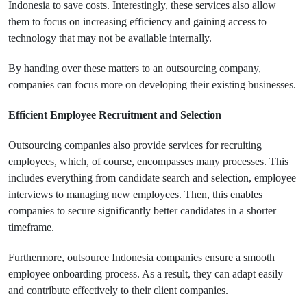
Indonesia to save costs. Interestingly, these services also allow
them to focus on increasing efficiency and gaining access to
technology that may not be available internally.
By handing over these matters to an outsourcing company,
companies can focus more on developing their existing businesses.
Efficient Employee Recruitment and Selection
Outsourcing companies also provide services for recruiting
employees, which, of course, encompasses many processes. This
includes everything from candidate search and selection, employee
interviews to managing new employees. Then, this enables
companies to secure significantly better candidates in a shorter
timeframe.
Furthermore, outsource Indonesia companies ensure a smooth
employee onboarding process. As a result, they can adapt easily
and contribute effectively to their client companies.