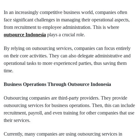
In an increasingly competitive business world, companies often
face significant challenges in managing their operational aspects,
from recruitment to employee administration. This is where
outsource Indonesia
plays a crucial role.
By relying on outsourcing services, companies can focus entirely
on their core activities. They can also delegate administrative and
operational tasks to more experienced parties, thus saving them
time.
Business Operations Through Outsource Indonesia
Outsourcing companies are third-party providers. They provide
outsourcing services for business operations. Then, this can include
recruitment, payroll, and even training for other companies that use
their services.
Currently, many companies are using outsourcing services in