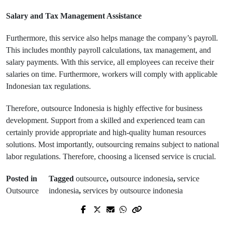
Salary and Tax Management Assistance
Furthermore, this service also helps manage the company’s payroll.
This includes monthly payroll calculations, tax management, and
salary payments. With this service, all employees can receive their
salaries on time. Furthermore, workers will comply with applicable
Indonesian tax regulations.
Therefore, outsource Indonesia is highly effective for business
development. Support from a skilled and experienced team can
certainly provide appropriate and high-quality human resources
solutions. Most importantly, outsourcing remains subject to national
labor regulations. Therefore, choosing a licensed service is crucial.
Posted in
Tagged
outsource
,
outsource indonesia
,
service
Outsource
indonesia
,
services by outsource indonesia
Next Post